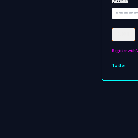
PASSWORD
SUBMIT
Register with 
Twitter